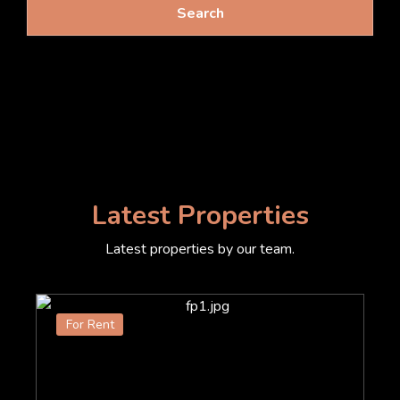
Search
Latest Properties
Latest properties by our team.
For Rent