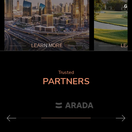
Gol
LEARN MORE
LEA
Trusted
PARTNERS