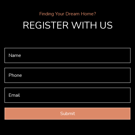
Finding Your Dream Home?
REGISTER WITH US
Submit