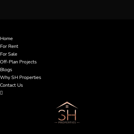
Menu
Home
For Rent
For Sale
Off-Plan Projects
Blogs
Why SH Properties
Contact Us