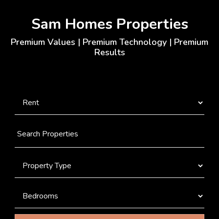
Sam Homes Properties
Premium Values | Premium Technology | Premium
Results