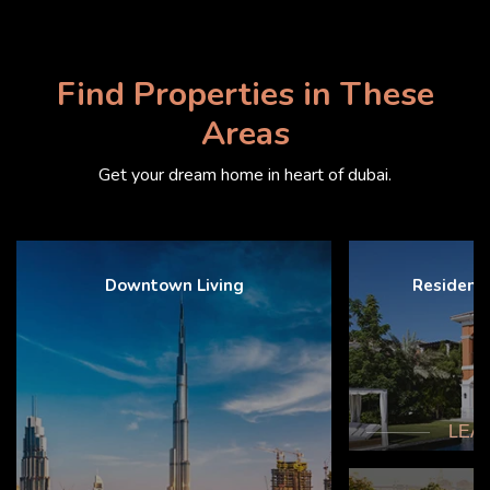
Find Properties in These
Areas
Get your dream home in heart of dubai.
Downtown Living
Resident
LEA