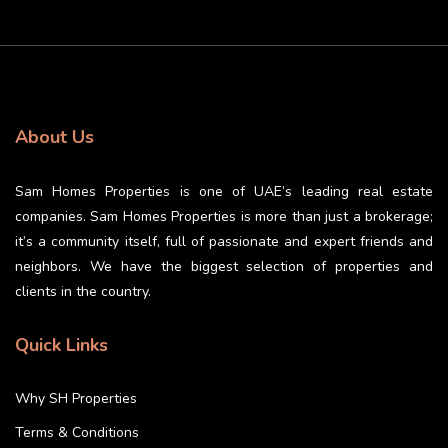
About Us
Sam Homes Properties is one of UAE’s leading real estate
companies. Sam Homes Properties is more than just a brokerage;
it’s a community itself, full of passionate and expert friends and
neighbors. We have the biggest selection of properties and
clients in the country.
Quick Links
Why SH Properties
Terms & Conditions