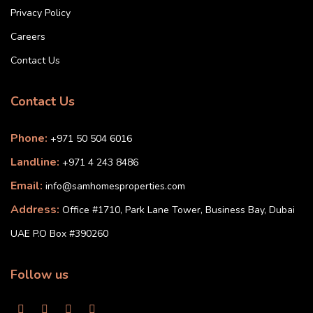
Privacy Policy
Careers
Contact Us
Contact Us
Phone:
+971 50 504 6016
Landline:
+971 4 243 8486
Email:
info@samhomesproperties.com
Address:
Office #1710, Park Lane Tower, Business Bay, Dubai
UAE P.O Box #390260
Follow us