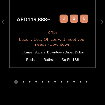
AED119,888
/Y
Office
Luxury Cozy Offices will meet your
needs -Downtown
Emaar Square, Downtown Dubai, Dubai
Beds:
Baths:
Sq Ft: 188