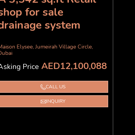
shop for sale
drainage system
Maison Elysee, Jumeirah Village Circle,
Dubai
AED12,100,088
Asking Price
CALL US
INQUIRY