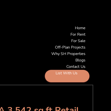
Home
For Rent
For Sale
Off-Plan Projects
Why SH Properties
Blogs
Contact Us
List With Us
A 3,542 sq.ft Retail