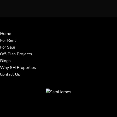
Menu
Home
For Rent
For Sale
Off-Plan Projects
Blogs
Why SH Properties
Contact Us