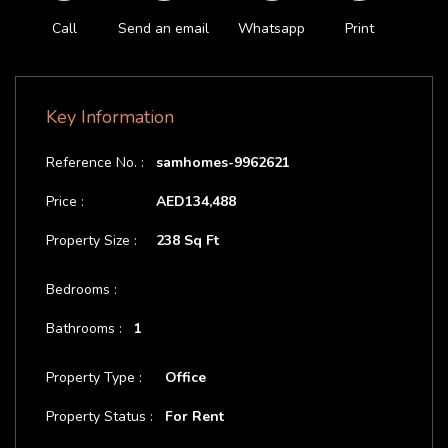
Call
Send an email
Whatsapp
Print
Key Information
Reference No. :
samhomes-9962621
Price :
AED134,488
Property Size :
238 Sq Ft
Bedrooms :
Bathrooms :
1
Property Type :
Office
Property Status :
For Rent