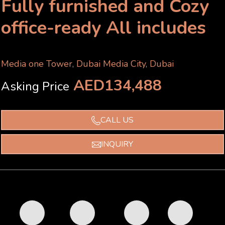
Fully furnished and Cozy
office-ready All includes
Media one Tower, Dubai Media City, Dubai
AED134,488
Asking Price
CALL US
INQUIRY