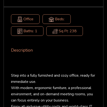
Office
Beds:
Baths: 1
Sq Ft: 238
Description
Step into a fully furnished and cozy office, ready for
immediate use.
With modern, ergonomic furniture, a professional
environment, and on-demand meeting rooms, you
can focus entirely on your business.
Enjoy all-inclusive utility costs and world-class IT