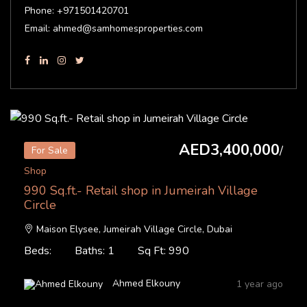
Phone: +971501420701
Email: ahmed@samhomesproperties.com
AED3,400,000
/
For Sale
Shop
990 Sq.ft.- Retail shop in Jumeirah Village
Circle
Maison Elysee, Jumeirah Village Circle, Dubai
Beds:
Baths: 1
Sq Ft: 990
Ahmed Elkouny
1 year ago