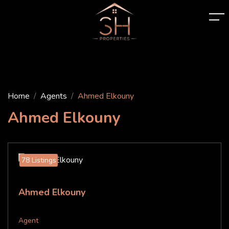
Home
Agents
Ahmed Elkouny
Ahmed Elkouny
78 Listings
Ahmed Elkouny
Agent