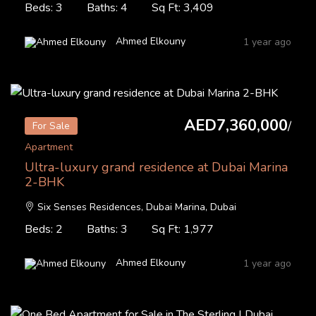
Beds: 3
Baths: 4
Sq Ft: 3,409
Ahmed Elkouny
1 year ago
AED7,360,000
/
For Sale
Apartment
Ultra-luxury grand residence at Dubai Marina
2-BHK
Six Senses Residences, Dubai Marina, Dubai
Beds: 2
Baths: 3
Sq Ft: 1,977
Ahmed Elkouny
1 year ago