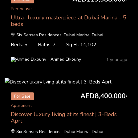
Penthouse
Ultra- luxury masterpiece at Dubai Marina - 5
beds
Six Senses Residences, Dubai Marina, Dubai
Beds: 5
Baths: 7
Sq Ft: 14,102
Ahmed Elkouny
1 year ago
AED8,400,000
/
For Sale
Apartment
Discover luxury living at its finest | 3-Beds
Aprt
Six Senses Residences, Dubai Marina, Dubai