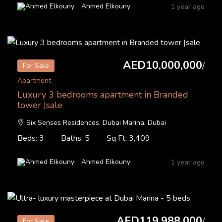
Ahmed Elkouny
1 year ago
AED10,000,000
/
For Sale
Apartment
Luxury 3 bedrooms apartment in Branded
tower |sale
Six Senses Residences, Dubai Marina, Dubai
Beds: 3
Baths: 5
Sq Ft: 3,409
Ahmed Elkouny
1 year ago
AED119,988,000
/
For Sale