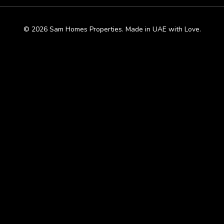
© 2026 Sam Homes Properties. Made in UAE with Love.