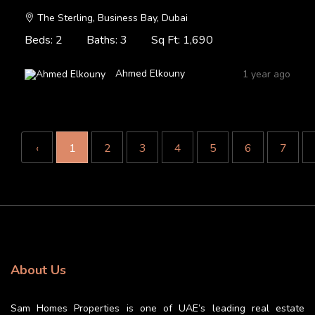
The Sterling, Business Bay, Dubai
Beds: 2
Baths: 3
Sq Ft: 1,690
Ahmed Elkouny
1 year ago
‹
1
2
3
4
5
6
7
About Us
Sam Homes Properties is one of UAE’s leading real estate