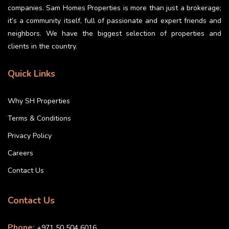
companies. Sam Homes Properties is more than just a brokerage;
it’s a community itself, full of passionate and expert friends and
neighbors. We have the biggest selection of properties and
clients in the country.
Quick Links
Why SH Properties
Terms & Conditions
Privacy Policy
Careers
Contact Us
Contact Us
Phone:
+971 50 504 6016