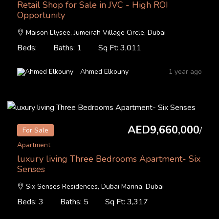
Retail Shop for Sale in JVC - High ROI
Opportunity
Maison Elysee, Jumeirah Village Circle, Dubai
Beds:
Baths: 1
Sq Ft: 3,011
Ahmed Elkouny
1 year ago
AED9,660,000
/
For Sale
Apartment
luxury living Three Bedrooms Apartment- Six
Senses
Six Senses Residences, Dubai Marina, Dubai
Beds: 3
Baths: 5
Sq Ft: 3,317