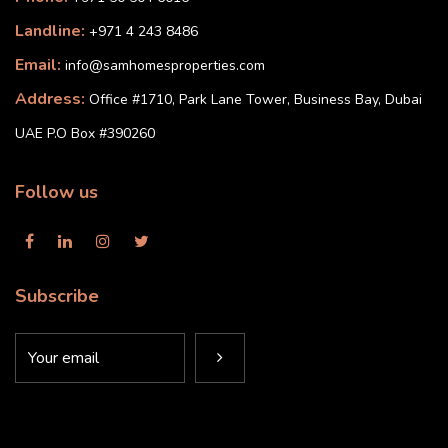
Landline:
+971 4 243 8486
Email:
info@samhomesproperties.com
Address:
Office #1710, Park Lane Tower, Business Bay, Dubai
UAE P.O Box #390260
Follow us
Subscribe