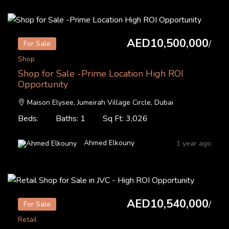
AED10,500,000
/
For Sale
Shop
Shop for Sale -Prime Location High ROI
Opportunity
Maison Elysee, Jumeirah Village Circle, Dubai
Beds:
Baths: 1
Sq Ft: 3,026
Ahmed Elkouny
1 year ago
AED10,540,000
/
For Sale
Retail