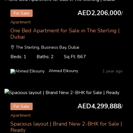
AED2,206,000
/
For Sale
Apartment
One Bed Apartment for Sale in The Sterling |
Dubai
The Sterling, Business Bay, Dubai
Beds: 1
Baths: 2
Sq Ft: 867
Ahmed Elkouny
1 year ago
AED4,299,888
/
For Sale
Apartment
Spacious layout | Brand New 2-BHK for Sale |
Ready