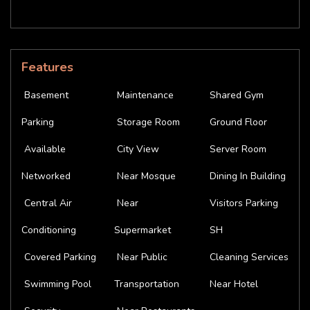
Features
Basement
Maintenance
Shared Gym
Parking
Storage Room
Ground Floor
Available
City View
Server Room
Networked
Near Mosque
Dining In Building
Central Air
Near
Visitors Parking
Conditioning
Supermarket
SH
Covered Parking
Near Public
Cleaning Services
Swimming Pool
Transportation
Near Hotel