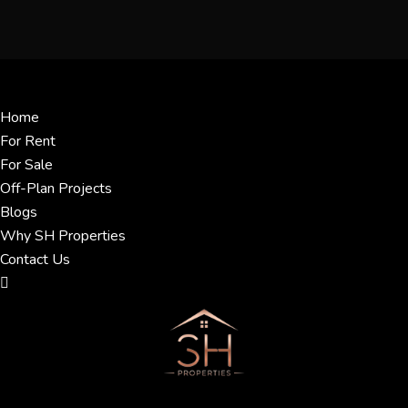
Menu
Home
For Rent
For Sale
Off-Plan Projects
Blogs
Why SH Properties
Contact Us