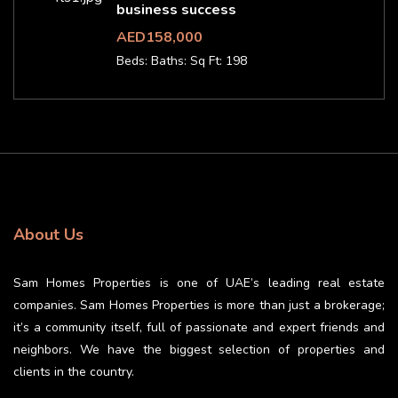
business success
AED158,000
Beds:
Baths:
Sq Ft: 198
About Us
Sam Homes Properties is one of UAE’s leading real estate
companies. Sam Homes Properties is more than just a brokerage;
it’s a community itself, full of passionate and expert friends and
neighbors. We have the biggest selection of properties and
clients in the country.