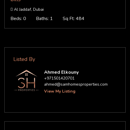
Al Jaddaf, Dubai
Beds: 0
Baths: 1
Sq Ft: 484
Listed By
Ahmed Elkouny
+971501420701
ahmed@samhomesproperties.com
View My Listing