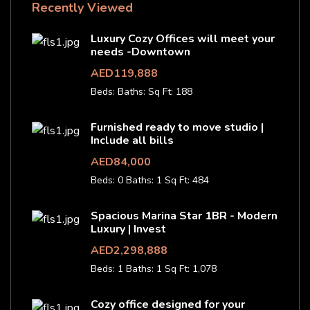
Recently Viewed
Luxury Cozy Offices will meet your
needs -Downtown
AED119,888
Beds:
Baths:
Sq Ft: 188
Furnished ready to move studio |
Include all bills
AED84,000
Beds: 0
Baths: 1
Sq Ft: 484
Spacious Marina Star 1BR - Modern
Luxury | Invest
AED2,298,888
Beds: 1
Baths: 1
Sq Ft: 1,078
Cozy office designed for your