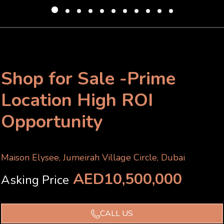
Shop for Sale -Prime
Location High ROI
Opportunity
Maison Elysee, Jumeirah Village Circle, Dubai
AED10,500,000
Asking Price
CALL US