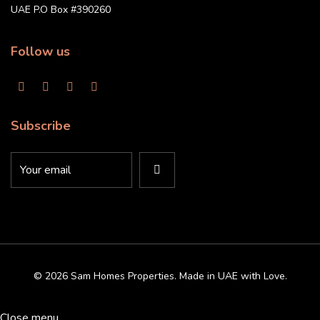
UAE P.O Box #390260
Follow us
Subscribe
© 2026 Sam Homes Properties. Made in UAE with Love.
Close menu