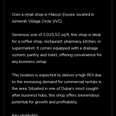
Own a retail shop in Maison Elysee, located in
Jumeirah Village Circle (JVC).
Generous size of 3,025,52 sq.ft, this shop is ideal
for a coffee shop, restaurant, pharmacy, kitchen, or
supermarket. It comes equipped with a drainage
system, pantry, and toilet, offering convenience for
any business setup.
This location is expected to deliver a high ROI due
to the increasing demand for commercial rentals in
the area. Situated in one of Dubai’s most sought-
after business hubs, this shop offers tremendous
potential for growth and profitability.
Key Highlights: