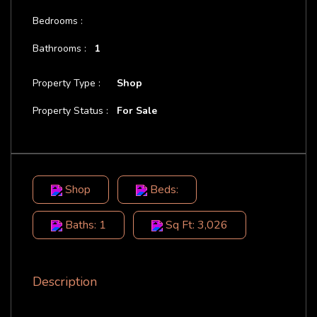
Bedrooms :
Bathrooms :
1
Property Type :
Shop
Property Status :
For Sale
Shop
Beds:
Baths: 1
Sq Ft: 3,026
Description