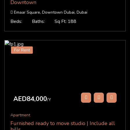
Downtown
Emaar Square, Downtown Dubai, Dubai
Beds:
Baths:
Sq Ft: 188
For Rent
AED84,000
/Y
Apartment
Furnished ready to move studio | Include all
bills