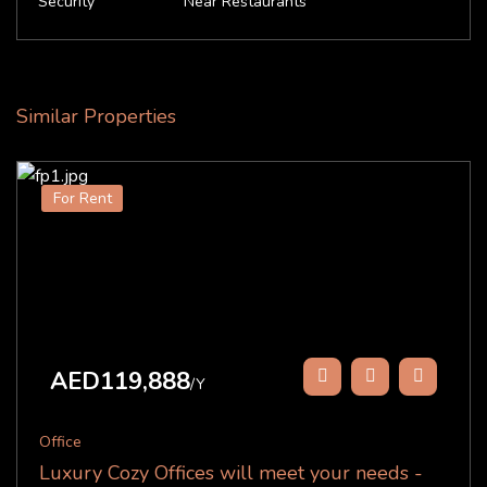
Security
Near Restaurants
Similar Properties
For Rent
AED119,888
/Y
Office
Luxury Cozy Offices will meet your needs -