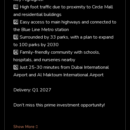
1️⃣ High foot traffic due to proximity to Circle Mall
and residential buildings
2️⃣ Easy access to main highways and connected to
the Blue Line Metro station
3️⃣ Surrounded by 33 parks, with a plan to expand
to 100 parks by 2030
4️⃣ Family-friendly community with schools,
hospitals, and nurseries nearby
5️⃣ Just 25-30 minutes from Dubai International
Airport and Al Maktoum International Airport
Delivery: Q1 2027
Don’t miss this prime investment opportunity!
Show More