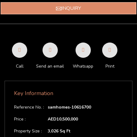
INQUIRY
Call
Send an email
Whatsapp
Print
Key Information
Reference No. :
samhomes-10616700
Price :
AED10,500,000
Property Size :
3,026 Sq Ft