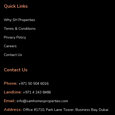
Quick Links
Why SH Properties
Terms & Conditions
Privacy Policy
Careers
Contact Us
Contact Us
Phone:
+971 50 504 6016
Landline:
+971 4 243 8486
Email:
info@samhomesproperties.com
Address:
Office #1710, Park Lane Tower, Business Bay, Dubai