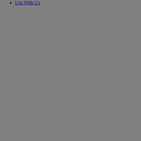
List With Us