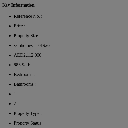
Key Information
Reference No. :
Price :
Property Size :
samhomes-11019261
AED2,112,000
885 Sq Ft
Bedrooms :
Bathrooms :
1
2
Property Type :
Property Status :