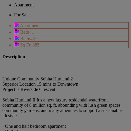
Apartment
For Sale
Apartment
Beds: 1
Baths: 2
Sq Ft: 885
Description
Unique Community Sobha Hartland 2
Superior Location 15 mins to Downtown
Project is Riverside Crescent
Sobha Hartland II It’s a new luxury residential waterfront
community of 8 million sq. ft. abounding with lush green spaces,
community gardens, and many amenities to support a sustainable
lifestyle.
- One and half bedroom apartment