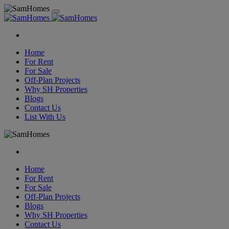
Home
For Rent
For Sale
Off-Plan Projects
Why SH Properties
Blogs
Contact Us
List With Us
Home
For Rent
For Sale
Off-Plan Projects
Blogs
Why SH Properties
Contact Us