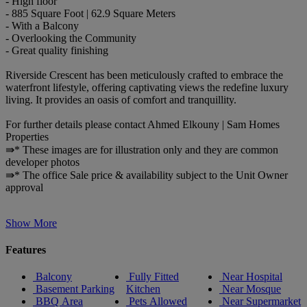
- High floor
- 885 Square Foot | 62.9 Square Meters
- With a Balcony
- Overlooking the Community
- Great quality finishing
Riverside Crescent has been meticulously crafted to embrace the
waterfront lifestyle, offering captivating views the redefine luxury
living. It provides an oasis of comfort and tranquillity.
For further details please contact Ahmed Elkouny | Sam Homes
Properties
⇛* These images are for illustration only and they are common
developer photos
⇛* The office Sale price & availability subject to the Unit Owner
approval
Show More
Features
Balcony
Fully Fitted
Near Hospital
Basement Parking
Kitchen
Near Mosque
BBQ Area
Pets Allowed
Near Supermarket