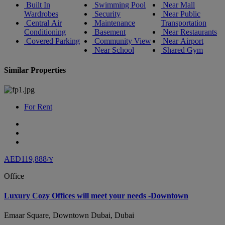
Built In
Swimming Pool
Near Mall
Wardrobes
Security
Near Public
Central Air
Maintenance
Transportation
Conditioning
Basement
Near Restaurants
Covered Parking
Community View
Near Airport
Near School
Shared Gym
Similar Properties
For Rent
AED119,888
/Y
Office
Luxury Cozy Offices will meet your needs -Downtown
Emaar Square, Downtown Dubai, Dubai