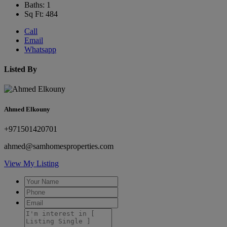
Baths: 1
Sq Ft: 484
Call
Email
Whatsapp
Listed By
Ahmed Elkouny
+971501420701
ahmed@samhomesproperties.com
View My Listing