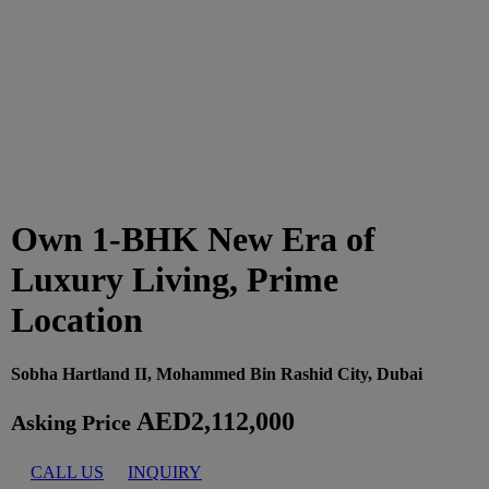
Own 1-BHK New Era of
Luxury Living, Prime
Location
Sobha Hartland II, Mohammed Bin Rashid City, Dubai
AED2,112,000
Asking Price
CALL US
INQUIRY