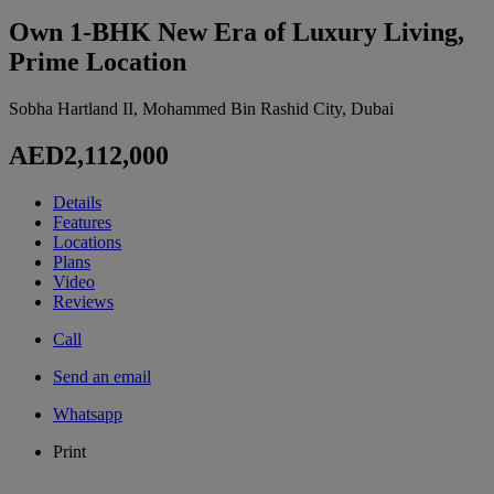
Own 1-BHK New Era of Luxury Living,
Prime Location
Sobha Hartland II, Mohammed Bin Rashid City, Dubai
AED2,112,000
Details
Features
Locations
Plans
Video
Reviews
Call
Send an email
Whatsapp
Print