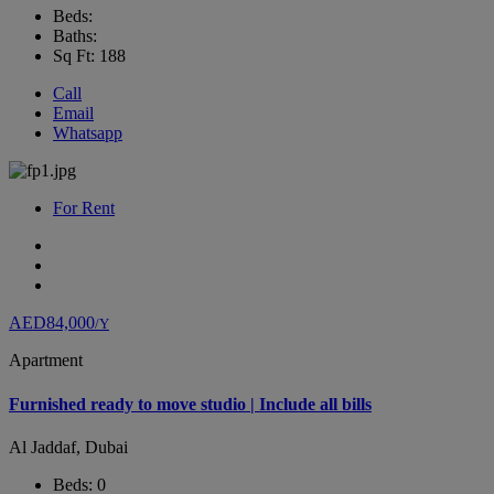
Beds:
Baths:
Sq Ft: 188
Call
Email
Whatsapp
For Rent
AED84,000
/Y
Apartment
Furnished ready to move studio | Include all bills
Al Jaddaf, Dubai
Beds: 0