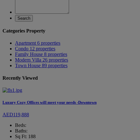
Search
Categories Property
Apartment
6 properties
Condo
12 properties
Family House
8 properties
Modern Villa
26 properties
Town House
89 properties
Recently Viewed
Luxury Cozy Offices will meet your needs -Downtown
AED119,888
Beds:
Baths:
Sq Ft: 188