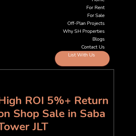
For Rent
For Sale
Off-Plan Projects
Why SH Properties
Blogs
Contact Us
List With Us
High ROI 5%+ Return
on Shop Sale in Saba
Tower JLT