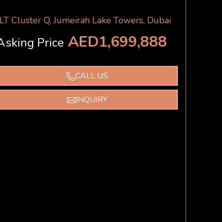
JLT Cluster Q, Jumeirah Lake Towers, Dubai
AED1,699,888
Asking Price
CALL US
INQUIRY