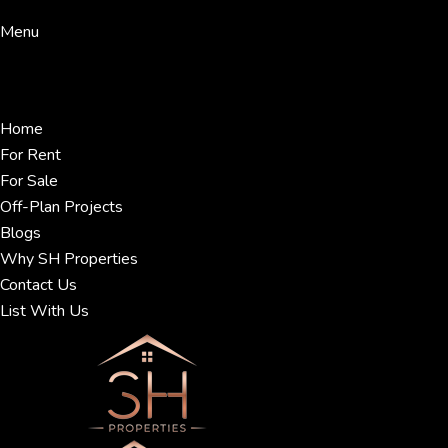
Menu
Home
For Rent
For Sale
Off-Plan Projects
Blogs
Why SH Properties
Contact Us
List With Us